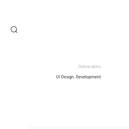
Role
UI Designer
Deliverables
UI Design, Development