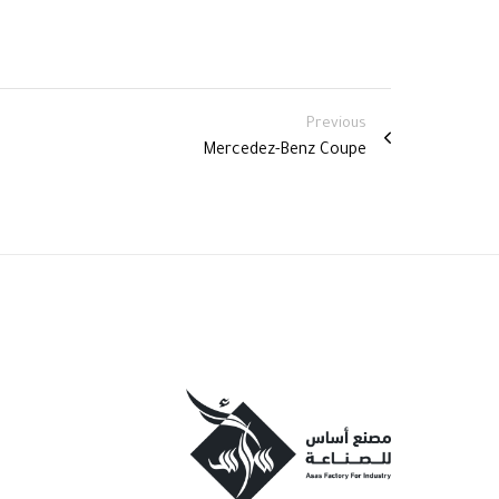
Previous
Mercedez-Benz Coupe