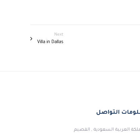
Next
Villa in Dallas
معلومات التو
المملكة العربية السعودية , ال