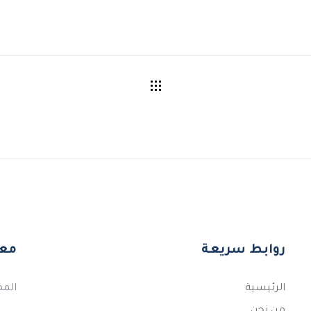
اصل
روابط سريعة
قصيم
الرئيسية
من نحن