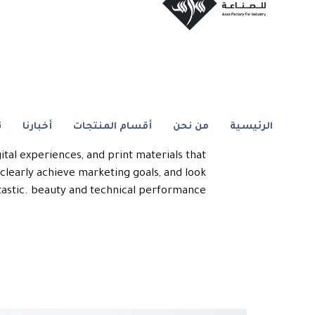
Artboard Studio
ا
أخبارنا
أقسام المنتجات
من نحن
الرئيسية
allenge of this project is to create brand
igital experiences, and print materials that
learly achieve marketing goals, and look
tastic. beauty and technical performance.