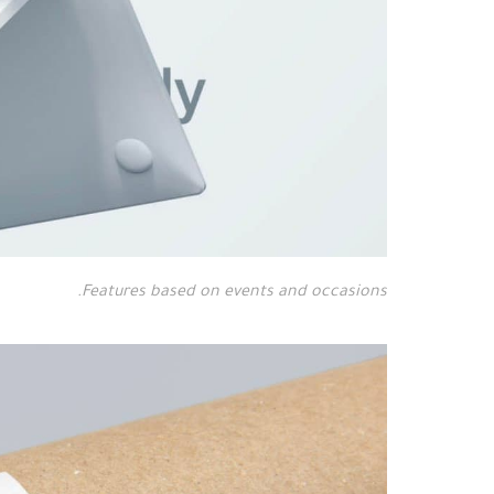
Features based on events and occasions.